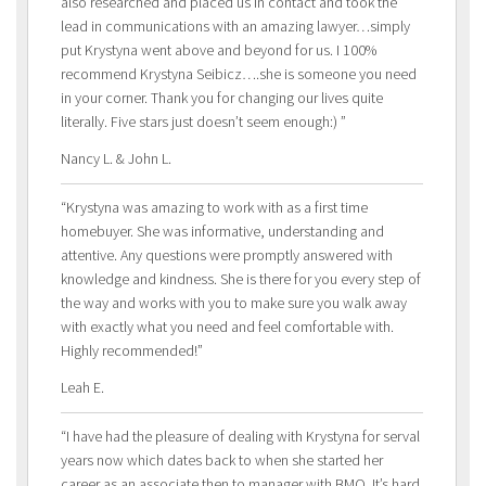
also researched and placed us in contact and took the
lead in communications with an amazing lawyer…simply
put Krystyna went above and beyond for us. I 100%
recommend Krystyna Seibicz….she is someone you need
in your corner. Thank you for changing our lives quite
literally. Five stars just doesn’t seem enough:) ”
Nancy L. & John L.
“Krystyna was amazing to work with as a first time
homebuyer. She was informative, understanding and
attentive. Any questions were promptly answered with
knowledge and kindness. She is there for you every step of
the way and works with you to make sure you walk away
with exactly what you need and feel comfortable with.
Highly recommended!”
Leah E.
“I have had the pleasure of dealing with Krystyna for serval
years now which dates back to when she started her
career as an associate then to manager with BMO. It’s hard