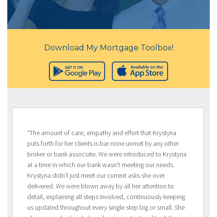
Download My Mortgage Toolbox!
“The amount of care, empathy and effort that Krystyna
puts forth for her clients is bar none unmet by any other
broker or bank associate. We were introduced to Krystyna
at a time in which our bank wasn’t meeting our needs.
Krystyna didn’t just meet our current asks she over
delivered. We were blown away by all her attention to
detail, explaining all steps involved, continuously keeping
us updated throughout every single step big or small. She