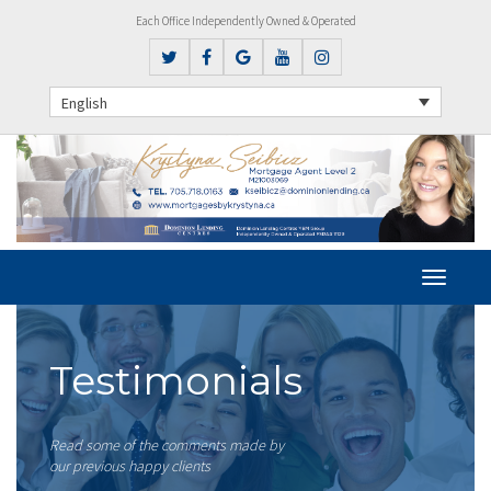
Each Office Independently Owned & Operated
English
Testimonials
Read some of the comments made by
our previous happy clients