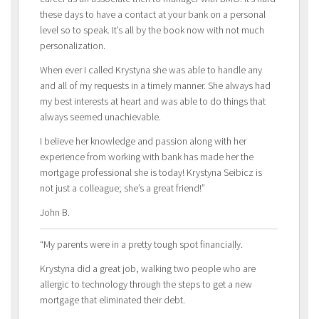
these days to have a contact at your bank on a personal
level so to speak. It’s all by the book now with not much
personalization.
When ever I called Krystyna she was able to handle any
and all of my requests in a timely manner. She always had
my best interests at heart and was able to do things that
always seemed unachievable.
I believe her knowledge and passion along with her
experience from working with bank has made her the
mortgage professional she is today! Krystyna Seibicz is
not just a colleague; she’s a great friend!”
John B.
“My parents were in a pretty tough spot financially.
Krystyna did a great job, walking two people who are
allergic to technology through the steps to get a new
mortgage that eliminated their debt.