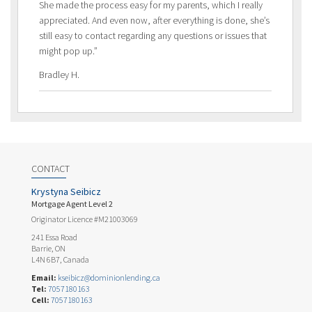
She made the process easy for my parents, which I really
appreciated. And even now, after everything is done, she’s
still easy to contact regarding any questions or issues that
might pop up.”
Bradley H.
CONTACT
Krystyna Seibicz
Mortgage Agent Level 2
Originator Licence #M21003069
241 Essa Road
Barrie, ON
L4N 6B7, Canada
Email:
kseibicz@dominionlending.ca
Tel:
7057180163
Cell:
7057180163