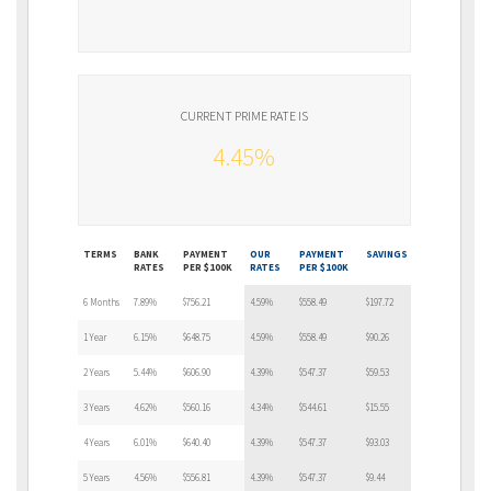
CURRENT PRIME RATE IS
4.45%
TERMS
BANK
PAYMENT
OUR
PAYMENT
SAVINGS
RATES
PER $100K
RATES
PER $100K
6 Months
7.89%
$756.21
4.59%
$558.49
$197.72
1 Year
6.15%
$648.75
4.59%
$558.49
$90.26
2 Years
5.44%
$606.90
4.39%
$547.37
$59.53
3 Years
4.62%
$560.16
4.34%
$544.61
$15.55
4 Years
6.01%
$640.40
4.39%
$547.37
$93.03
5 Years
4.56%
$556.81
4.39%
$547.37
$9.44