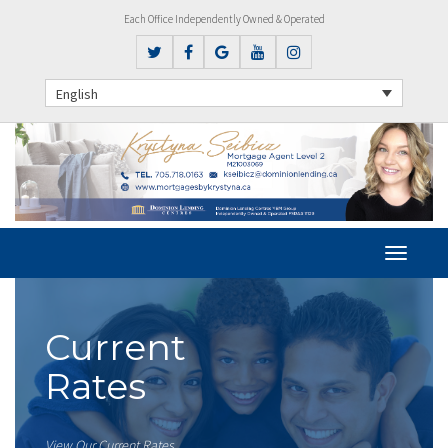
Each Office Independently Owned & Operated
English
Current
Rates
View Our Current Rates