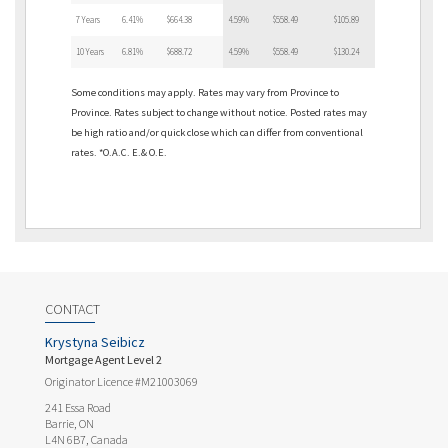
7 Years
6.41%
$664.38
4.59%
$558.49
$105.89
10 Years
6.81%
$688.72
4.59%
$558.49
$130.24
Some conditions may apply. Rates may vary from Province to
Province. Rates subject to change without notice. Posted rates may
be high ratio and/or quick close which can differ from conventional
rates. *O.A.C. E.& O.E.
CONTACT
Krystyna Seibicz
Mortgage Agent Level 2
Originator Licence #M21003069
241 Essa Road
Barrie, ON
L4N 6B7, Canada