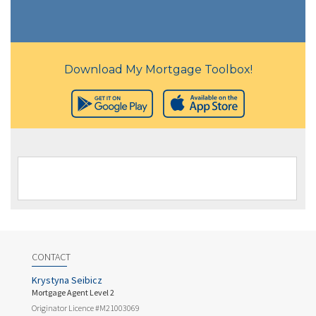
Download My Mortgage Toolbox!
CONTACT
Krystyna Seibicz
Mortgage Agent Level 2
Originator Licence #M21003069