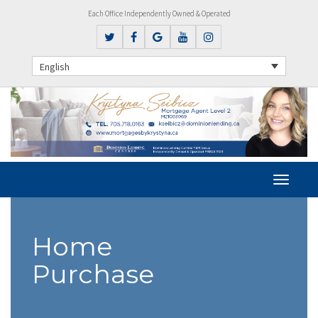
Each Office Independently Owned & Operated
English
Home
Purchase