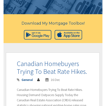
Download My Mortgage Toolbox!
Canadian Homebuyers
Trying To Beat Rate Hikes.
General
16 Dec
Canadian Homebuyers Trying To Beat Rate Hikes.
Housing Demand Outpaces Supply Today the
Canadian Real Estate Association (CREA) released
statistics showing national existing-home sales rose