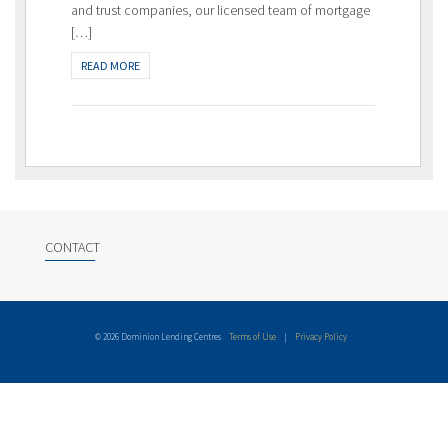
and trust companies, our licensed team of mortgage
[…]
READ MORE
CONTACT
© 2026 Dominion Lending Centres
Terms of Use
|
Privacy Policy