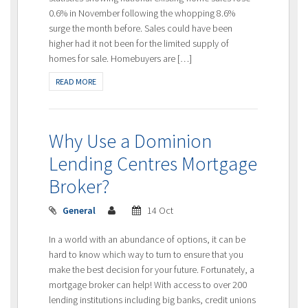
0.6% in November following the whopping 8.6%
surge the month before. Sales could have been
higher had it not been for the limited supply of
homes for sale. Homebuyers are […]
READ MORE
Why Use a Dominion
Lending Centres Mortgage
Broker?
General
14 Oct
In a world with an abundance of options, it can be
hard to know which way to turn to ensure that you
make the best decision for your future. Fortunately, a
mortgage broker can help! With access to over 200
lending institutions including big banks, credit unions