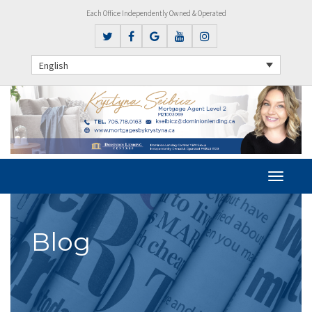
Each Office Independently Owned & Operated
English
Blog