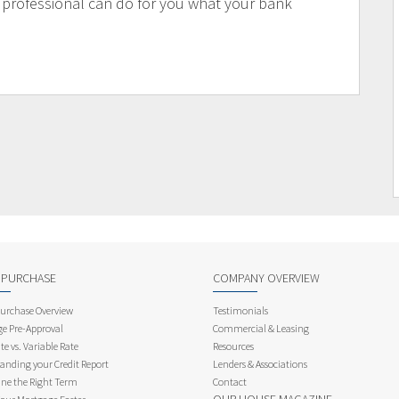
 professional can do for you what your bank
 PURCHASE
COMPANY OVERVIEW
rchase Overview
Testimonials
e Pre-Approval
Commercial & Leasing
te vs. Variable Rate
Resources
anding your Credit Report
Lenders & Associations
ne the Right Term
Contact