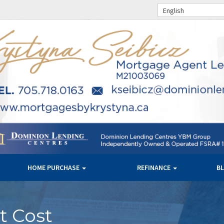
English
HOME PURCHASE
REFINANCE
B
t Cost