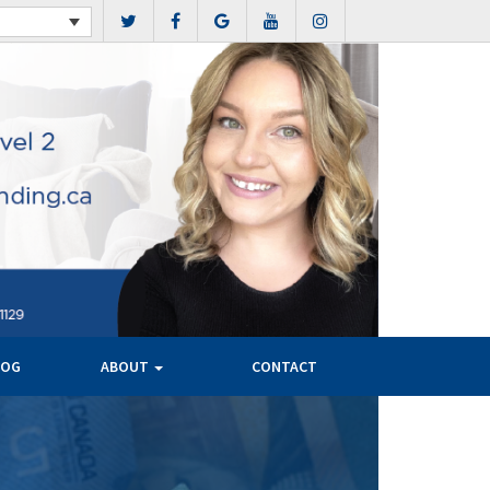
LOG
ABOUT
CONTACT