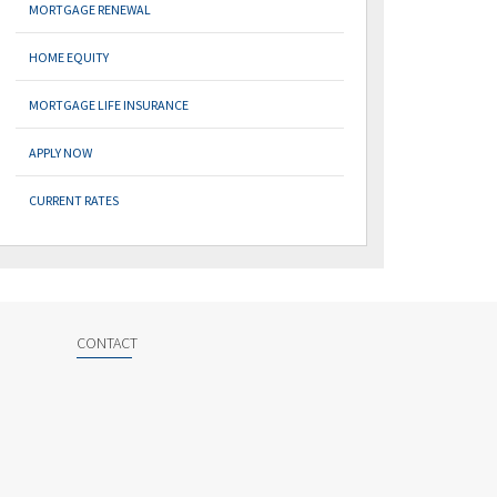
MORTGAGE RENEWAL
HOME EQUITY
MORTGAGE LIFE INSURANCE
APPLY NOW
CURRENT RATES
CONTACT