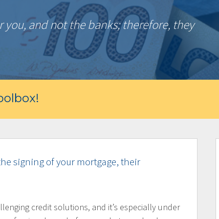
 you, and not the banks; therefore, they
olbox!
the signing of your mortgage, their
llenging credit solutions, and it’s especially under