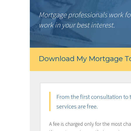
Mortgage professionals work for
work in your best interest.
Download My Mortgage To
From the first consultation to 
services are free.
A fee is charged only for the most cha