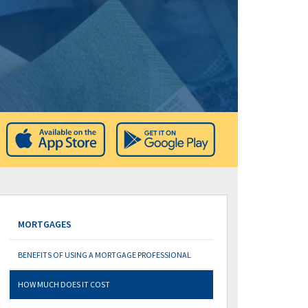
MORTGAGES
BENEFITS OF USING A MORTGAGE PROFESSIONAL
HOW MUCH DOES IT COST