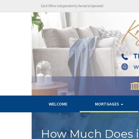
Each Office Independently Owned & Operated
WELCOME
MORTGAGES
How Much Does i