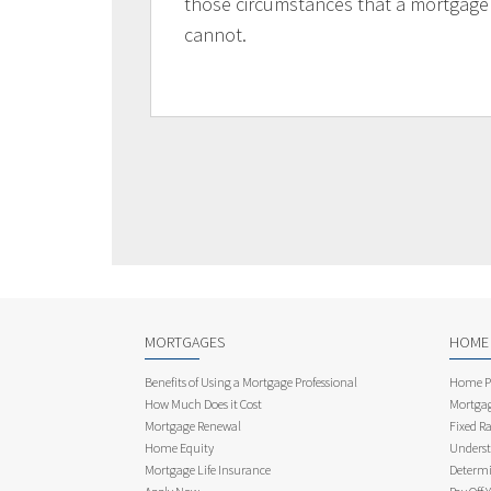
those circumstances that a mortgage
cannot.
MORTGAGES
HOME
Benefits of Using a Mortgage Professional
Home Pu
How Much Does it Cost
Mortgag
Mortgage Renewal
Fixed Ra
Home Equity
Underst
Mortgage Life Insurance
Determi