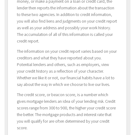
money, or make a payment on a loan or credit card, the
lender then reports the information about the transaction
to these two agencies. In addition to credit information,
you will also find liens and judgments on your credit report
as well as your address and possibly your work history.
The accumulation of all of this information is called your
credit report.
The information on your credit report varies based on your
creditors and what they have reported about you.
Potential lenders and others, such as employers, view
your credit history as a reflection of your character.
Whether we like it or not, our financial habits have a lot to
say about the way in which we choose to live our lives.
The credit score, or beacon score, is a number which
gives mortgage lenders an idea of your lending risk. Credit
scores range from 300 to 900, the higher your credit score
the better. The mortgage products and interest rate that
you will qualify for are often determined by your credit
score.