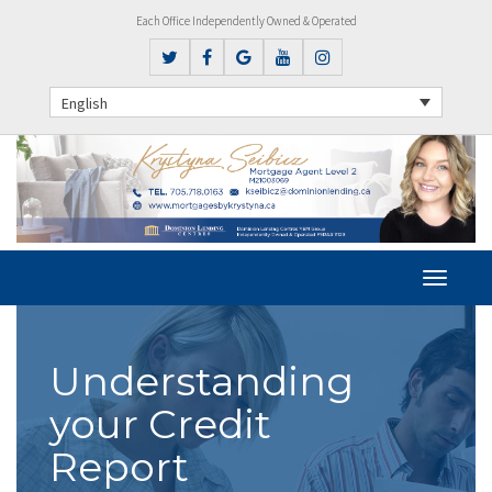
Each Office Independently Owned & Operated
English
Understanding
your Credit
Report