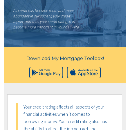
As credit has become more and more
abundant in our society, your credit
report, and thus your credit rating, has
become more important in your daily life.
Download My Mortgage Toolbox!
Your credit rating affects all aspects of your
financial activities when it comes to
borrowing money. Your credit rating also has
the ability to affect the job you get, the