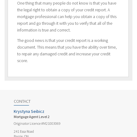
One thing that many people do not know is that you have
the legal right to obtain a copy of your credit report. A
mortgage professional can help you obtain a copy of this
report and go through it with you to verify that all of the
information is true and correct.
The good news is that your credit report is a working
document. This means that you have the ability over time,
to repair any damaged credit and increase your credit
score.
CONTACT
Krystyna Seibicz
Mortgage Agent Level 2
Originator Licence #M21003069
241 Essa Road
Barrie, ON