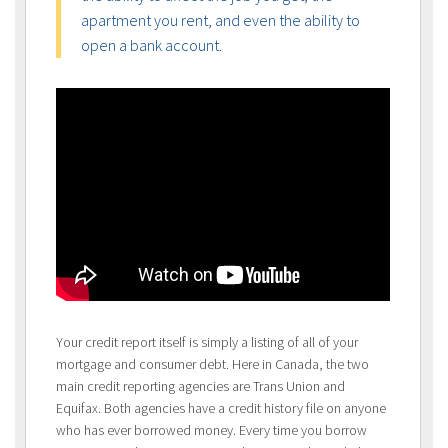
apartment you rent, and even the ability to
open a bank account.
Your credit report itself is simply a listing of all of your
mortgage and consumer debt. Here in Canada, the two
main credit reporting agencies are Trans Union and
Equifax. Both agencies have a credit history file on anyone
who has ever borrowed money. Every time you borrow