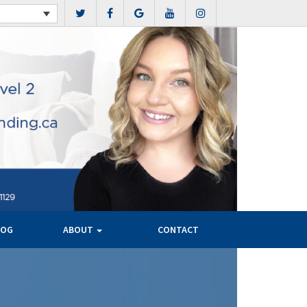
LOG
ABOUT
CONTACT