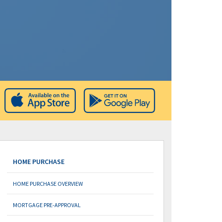
HOME PURCHASE
HOME PURCHASE OVERVIEW
MORTGAGE PRE-APPROVAL