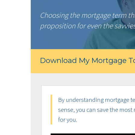
Choosing the mortgage term that
proposition for even the savvie
Download My Mortgage To
By understanding mortgage te
sense, you can save the most 
for you.