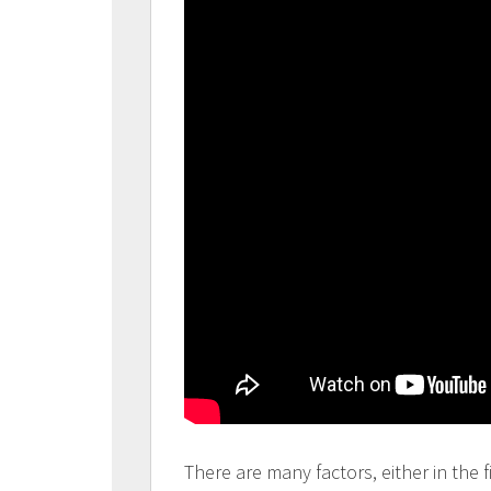
There are many factors, either in the f