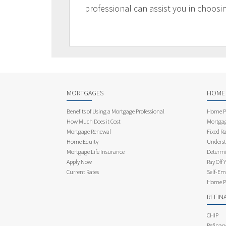
professional can assist you in choosi
MORTGAGES
HOME
Benefits of Using a Mortgage Professional
Home Pu
How Much Does it Cost
Mortgag
Mortgage Renewal
Fixed Ra
Home Equity
Underst
Mortgage Life Insurance
Determi
Apply Now
Pay Off 
Current Rates
Self-Em
Home Pu
REFIN
CHIP
Refinan