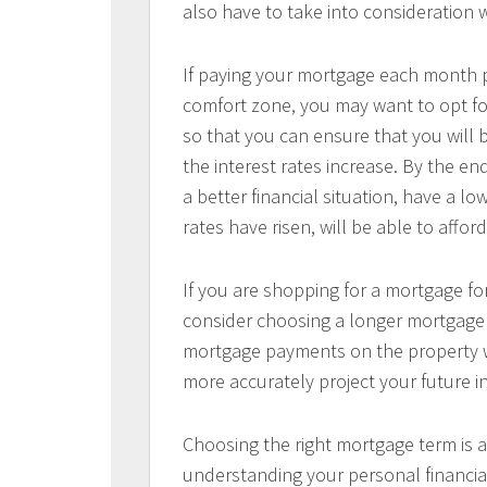
also have to take into consideration
If paying your mortgage each month p
comfort zone, you may want to opt for
so that you can ensure that you will
the interest rates increase. By the en
a better financial situation, have a l
rates have risen, will be able to aff
If you are shopping for a mortgage for
consider choosing a longer mortgage t
mortgage payments on the property wi
more accurately project your future 
Choosing the right mortgage term is a
understanding your personal financial