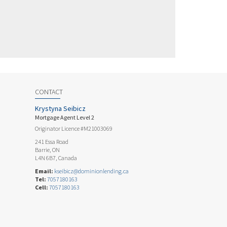
CONTACT
Krystyna Seibicz
Mortgage Agent Level 2
Originator Licence #M21003069
241 Essa Road
Barrie, ON
L4N 6B7, Canada
Email:
kseibicz@dominionlending.ca
Tel:
7057180163
Cell:
7057180163