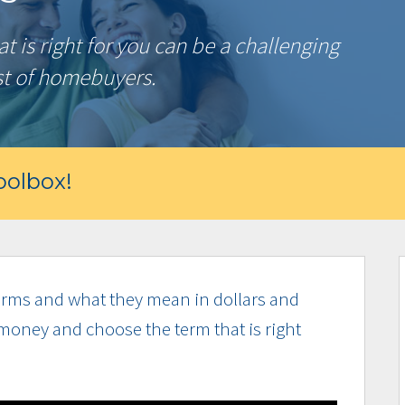
 is right for you can be a challenging
st of homebuyers.
olbox!
rms and what they mean in dollars and
money and choose the term that is right