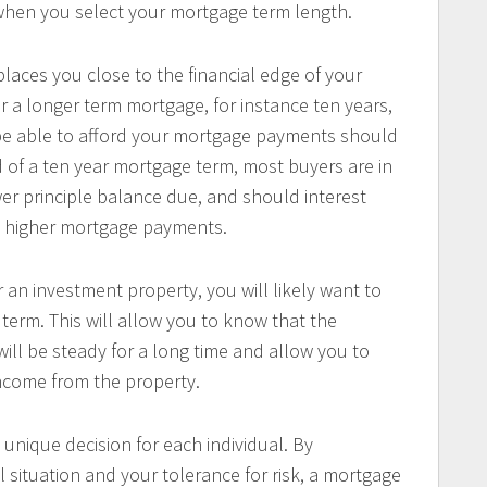
 when you select your mortgage term length.
laces you close to the financial edge of your
 a longer term mortgage, for instance ten years,
 be able to afford your mortgage payments should
d of a ten year mortgage term, most buyers are in
ower principle balance due, and should interest
ord higher mortgage payments.
 an investment property, you will likely want to
erm. This will allow you to know that the
ll be steady for a long time and allow you to
income from the property.
 unique decision for each individual. By
 situation and your tolerance for risk, a mortgage