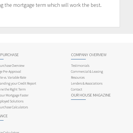
ng the mortgage term which will work the best.
 PURCHASE
COMPANY OVERVIEW
rchase Overview
Testimonials
e Pre-Approval
Commercial & Leasing
te vs. Variable Rate
Resources
anding your Credit Report
Lenders & Associations
ne the Right Term
Contact
OUR HOUSE MAGAZINE
Your Mortgage Faster
ployed Solutions
rchase Calculators
ANCE
ce Calculators