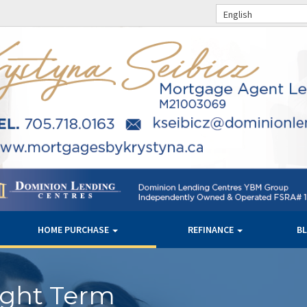
English
HOME PURCHASE
REFINANCE
B
ight Term