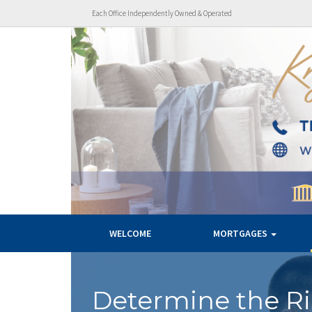
Each Office Independently Owned & Operated
WELCOME
MORTGAGES
Determine the R