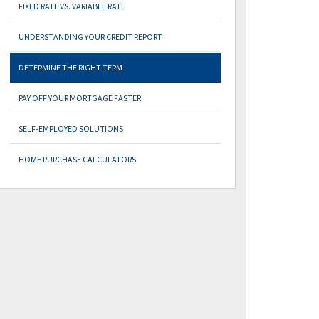
FIXED RATE VS. VARIABLE RATE
UNDERSTANDING YOUR CREDIT REPORT
DETERMINE THE RIGHT TERM
PAY OFF YOUR MORTGAGE FASTER
SELF-EMPLOYED SOLUTIONS
HOME PURCHASE CALCULATORS