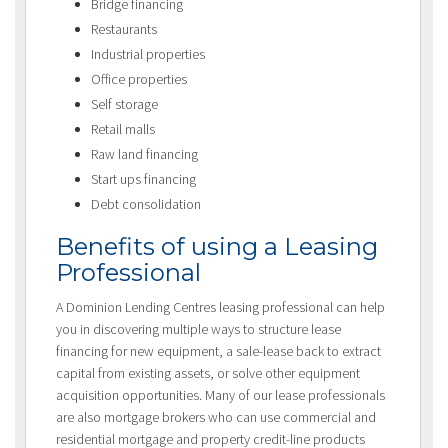
Bridge financing
Restaurants
Industrial properties
Office properties
Self storage
Retail malls
Raw land financing
Start ups financing
Debt consolidation
Benefits of using a Leasing
Professional
A Dominion Lending Centres leasing professional can help
you in discovering multiple ways to structure lease
financing for new equipment, a sale-lease back to extract
capital from existing assets, or solve other equipment
acquisition opportunities. Many of our lease professionals
are also mortgage brokers who can use commercial and
residential mortgage and property credit-line products