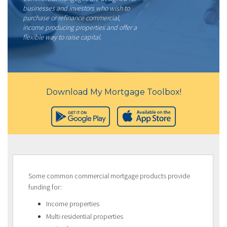
businesses and investors who wish to
purchase or refinance commercial,
income producing properties and offer a
flexible way to raise capital.
Download My Mortgage Toolbox!
Some common commercial mortgage products provide
funding for:
Income properties
Multi-residential properties