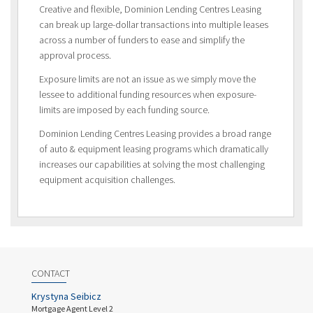
Creative and flexible, Dominion Lending Centres Leasing
can break up large-dollar transactions into multiple leases
across a number of funders to ease and simplify the
approval process.
Exposure limits are not an issue as we simply move the
lessee to additional funding resources when exposure-
limits are imposed by each funding source.
Dominion Lending Centres Leasing provides a broad range
of auto & equipment leasing programs which dramatically
increases our capabilities at solving the most challenging
equipment acquisition challenges.
CONTACT
Krystyna Seibicz
Mortgage Agent Level 2