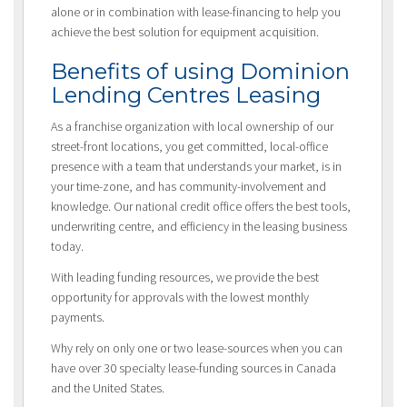
alone or in combination with lease-financing to help you
achieve the best solution for equipment acquisition.
Benefits of using Dominion
Lending Centres Leasing
As a franchise organization with local ownership of our
street-front locations, you get committed, local-office
presence with a team that understands your market, is in
your time-zone, and has community-involvement and
knowledge. Our national credit office offers the best tools,
underwriting centre, and efficiency in the leasing business
today.
With leading funding resources, we provide the best
opportunity for approvals with the lowest monthly
payments.
Why rely on only one or two lease-sources when you can
have over 30 specialty lease-funding sources in Canada
and the United States.