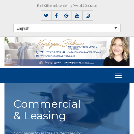
Each Office Independently Owned & Operated
English
Commercial
& Leasing
Commercial Mortgages are designed for